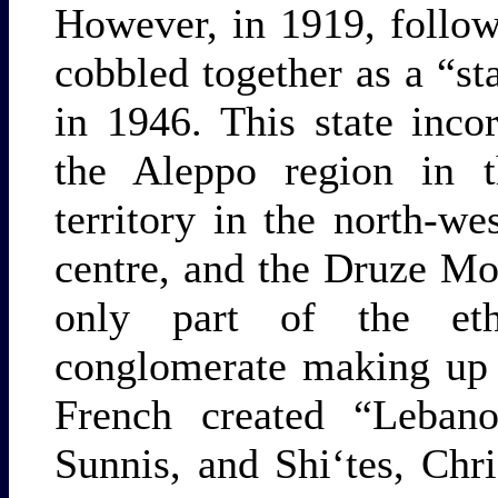
However, in 1919, follow
cobbled together as a “s
in 1946. This state inco
the Aleppo region in th
territory in the north-
centre, and the Druze Mo
only part of the ethn
conglomerate making up 
French created “Leba
Sunnis, and Shi‘tes, Chr