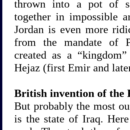
thrown into a pot of 
together in impossible 
Jordan is even more ridi
from the mandate of Pa
created as a “kingdom”
Hejaz (first Emir and lat
British invention of th
But probably the most out
is the state of Iraq. Her