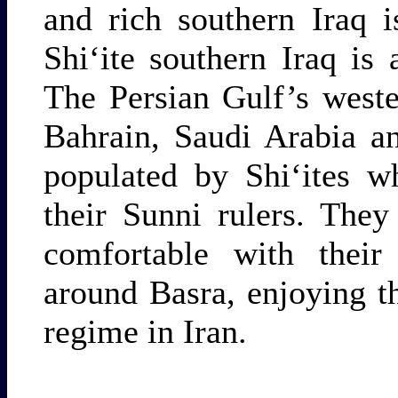
and rich southern Iraq i
Shi‘ite southern Iraq is
The Persian Gulf’s west
Bahrain, Saudi Arabia an
populated by Shi‘ites w
their Sunni rulers. Th
comfortable with their 
around Basra, enjoying th
regime in Iran.