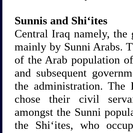
Sunnis and Shi‘ites
Central Iraq namely, the
mainly by Sunni Arabs. T
of the Arab population of
and subsequent governme
the administration. The
chose their civil serv
amongst the Sunni popula
the Shi‘ites, who occup