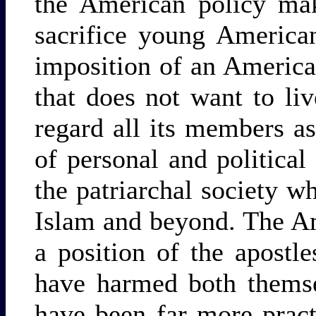
the American policy mak
sacrifice young American
imposition of an American
that does not want to liv
regard all its members a
of personal and political
the patriarchal society w
Islam and beyond. The Am
a position of the apostle
have harmed both themse
have been far more practi