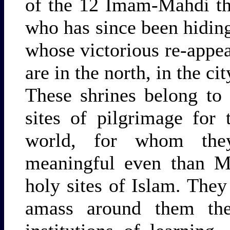
of the 12 Imam-Mahdi th
who has since been hiding
whose victorious re-appea
are in the north, in the ci
These shrines belong to
sites of pilgrimage for 
world, for whom the
meaningful even than M
holy sites of Islam. They
amass around them the 