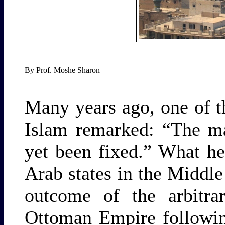
By Prof. Moshe Sharon
Many years ago, one of t
Islam remarked: “The ma
yet been fixed.” What he
Arab states in the Middle 
outcome of the arbitrar
Ottoman Empire followin