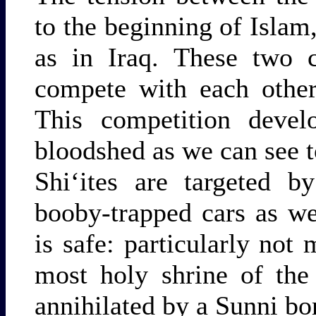
to the beginning of Islam
as in Iraq. These two 
compete with each other
This competition devel
bloodshed as we can see 
Shi‘ites are targeted b
booby-trapped cars as we
is safe: particularly no
most holy shrine of th
annihilated by a Sunni b