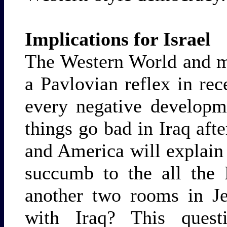
Implications for Israel
The Western World and m
a Pavlovian reflex in rec
every negative developm
things go bad in Iraq aft
and America will explain t
succumb to the all the 
another two rooms in Je
with Iraq? This questi