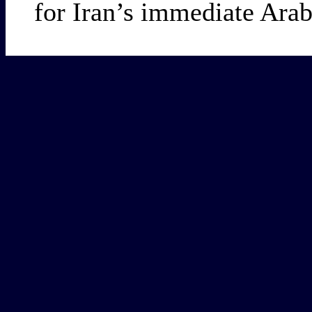
for Iran’s immediate Arab