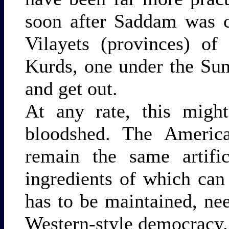
soon after Saddam was c
Vilayets (provinces) of
Kurds, one under the Sun
and get out.
At any rate, this migh
bloodshed. The America
remain the same artific
ingredients of which can
has to be maintained, nee
Western-style democracy.