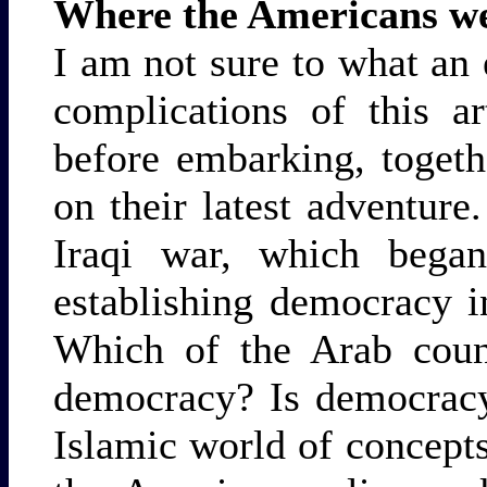
Where the Americans w
I am not sure to what an 
complications of this art
before embarking, togeth
on their latest adventure
Iraqi war, which bega
establishing democracy i
Which of the Arab count
democracy? Is democracy
Islamic world of concept