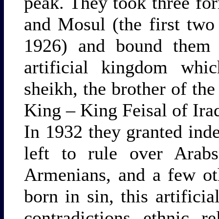
peak. They took three fo
and Mosul (the first two
1926) and bound them t
artificial kingdom whi
sheikh, the brother of the
King – King Feisal of Ira
In 1932 they granted in
left to rule over Arabs
Armenians, and a few ot
born in sin, this artifici
contradictions, ethnic, re