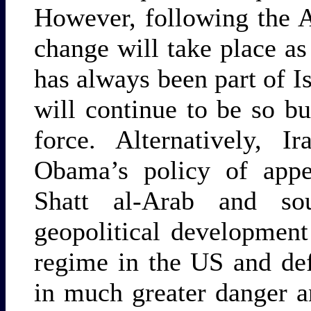
However, following the 
change will take place as 
has always been part of Is
will continue to be so b
force. Alternatively, 
Obama’s policy of appe
Shatt al-Arab and so
geopolitical development
regime in the US and def
in much greater danger 