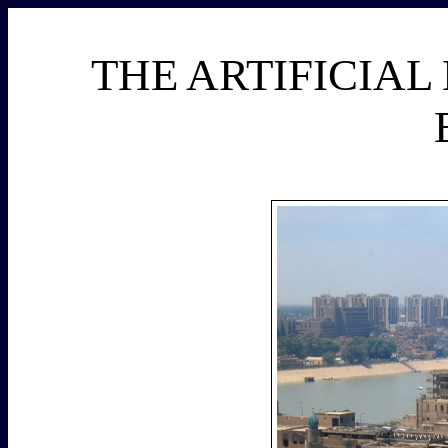
THE ARTIFICIAL