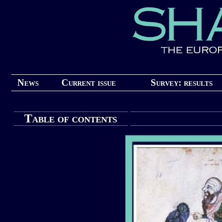
News
Current issue
Survey: results
Table of contents